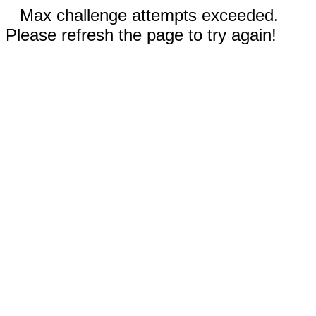
Max challenge attempts exceeded.
Please refresh the page to try again!