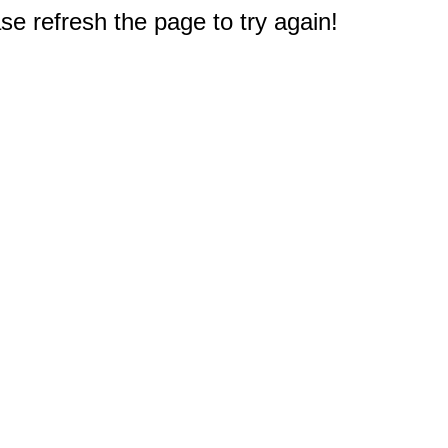
e refresh the page to try again!