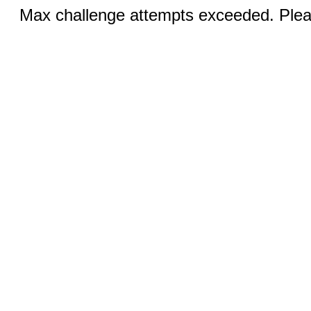
Max challenge attempts exceeded. Pleas