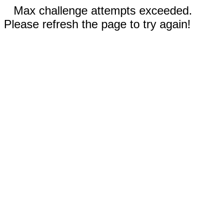
Max challenge attempts exceeded.
Please refresh the page to try again!