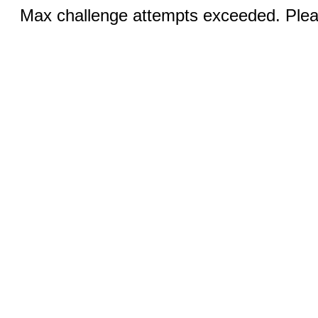
Max challenge attempts exceeded. Pleas