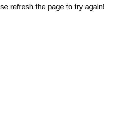
e refresh the page to try again!