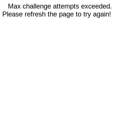
Max challenge attempts exceeded.
Please refresh the page to try again!