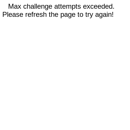
Max challenge attempts exceeded.
Please refresh the page to try again!