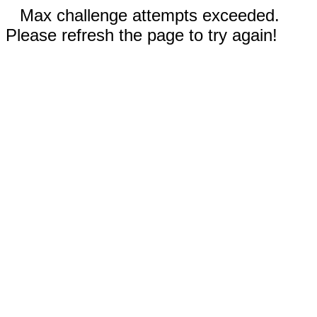
Max challenge attempts exceeded.
Please refresh the page to try again!