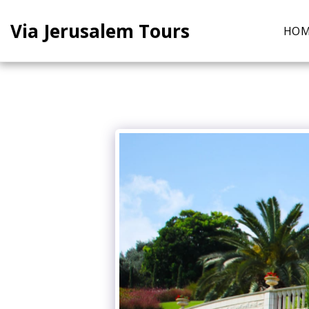
Via Jerusalem Tours
HO