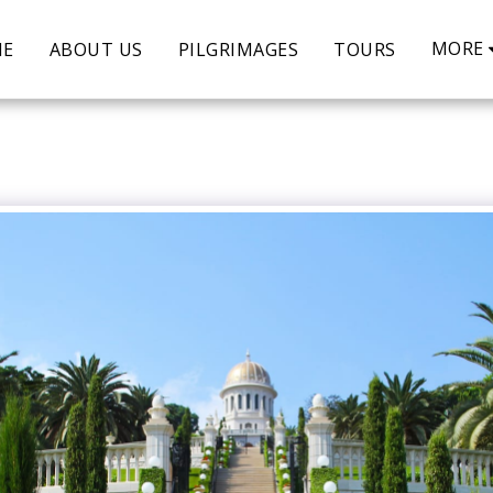
MORE
ME
ABOUT US
PILGRIMAGES
TOURS