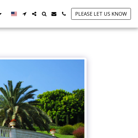
PLEASE LET US KNOW