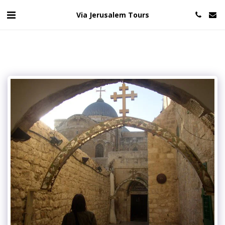
Via Jerusalem Tours