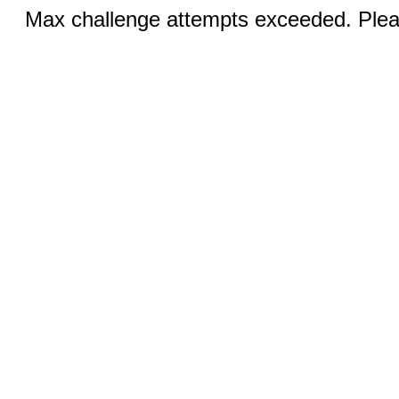
Max challenge attempts exceeded. Pleas