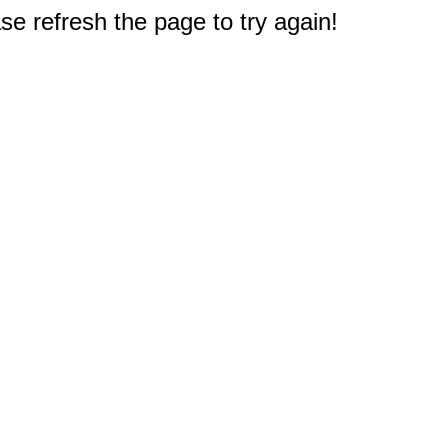
e refresh the page to try again!